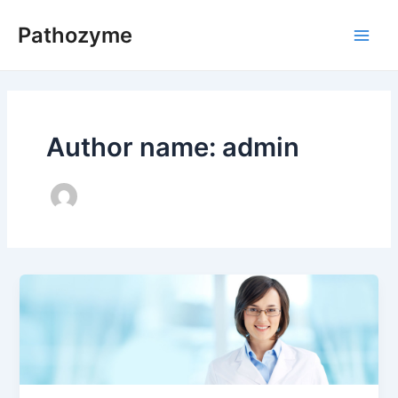
Skip
Pathozyme
to
Main
content
Men
Author name: admin