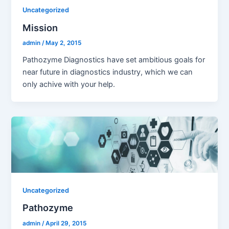
Uncategorized
Mission
admin
/
May 2, 2015
Pathozyme Diagnostics have set ambitious goals for
near future in diagnostics industry, which we can
only achive with your help.
Uncategorized
Pathozyme
admin
/
April 29, 2015