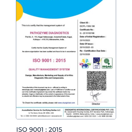
ISO 9001 : 2015