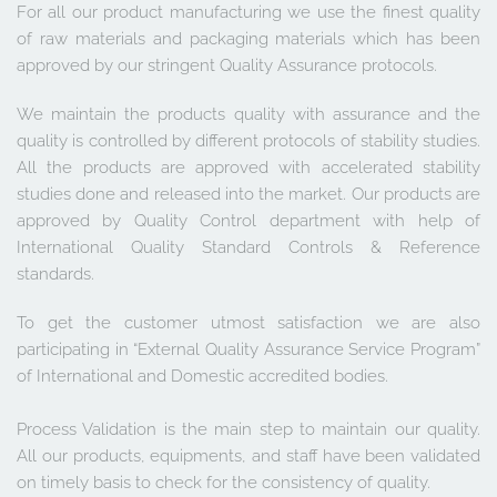
For all our product manufacturing we use the finest quality 
of raw materials and packaging materials which has been 
approved by our stringent Quality Assurance protocols.
We maintain the products quality with assurance and the 
quality is controlled by different protocols of stability studies. 
All the products are approved with accelerated stability 
studies done and released into the market. Our products are 
approved by Quality Control department with help of 
International Quality Standard Controls & Reference 
standards.
To get the customer utmost satisfaction we are also 
participating in “External Quality Assurance Service Program” 
of International and Domestic accredited bodies. 
Process Validation is the main step to maintain our quality. 
All our products, equipments, and staff have been validated 
on timely basis to check for the consistency of quality.