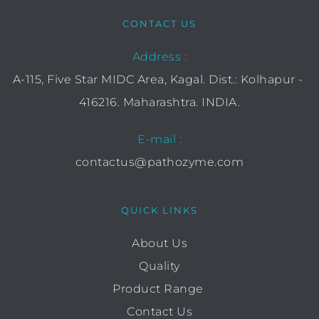
CONTACT US
Address :
A-115, Five Star MIDC Area, Kagal. Dist.: Kolhapur - 
416216. Maharashtra. INDIA.
E-mail :
contactus@pathozyme.com
QUICK LINKS
About Us
Quality
Product Range 
Contact Us