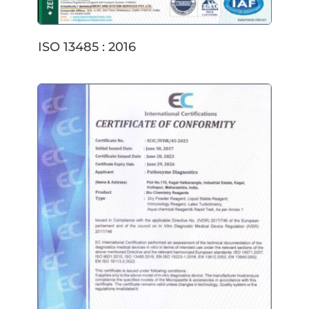
ISO 13485 : 2016