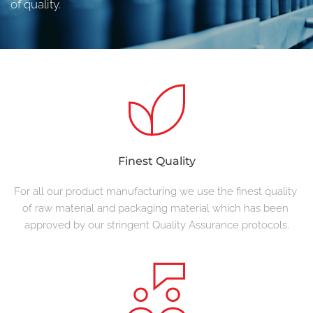
of quality.
Finest Quality
For all our product manufacturing we use the finest quality 
of raw material and packaging material which has been 
approved by our stringent Quality Assurance protocols.