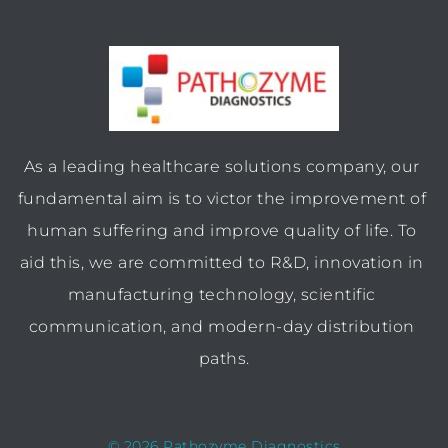
As a leading healthcare solutions company, our 
fundamental aim is to victor the improvement of 
human suffering and improve quality of life. To 
aid this, we are committed to R&D, innovation in 
manufacturing technology, scientific 
communication, and modern-day distribution 
paths.
© 2026 Pathozyme Diagnostics