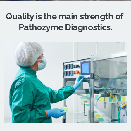
Quality 
is the 
main strength
 of 
Pathozyme Diagnostics.