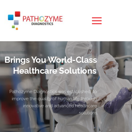
Brings You World-Class 
Healthcare Solutions 
Pathozyme Diagnostics was established, to 
improve the quality of human life through 
innovative and advanced healthcare 
solutions.