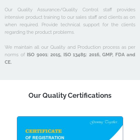
Our Quality Assurance/Quality Control staff provides 
intensive product training to our sales staff and clients as on 
when required. Provide technical support for the clients 
regarding the product problems. 
We maintain all our Quality and Production process as per 
norms of 
ISO 9001: 2015, ISO 13485: 2016, GMP, FDA and 
CE.
Our Quality Certifications