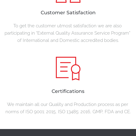
Customer Satisfaction
To get the customer utmost satisfaction we are also 
participating in “External Quality Assurance Service Program” 
of International and Domestic accredited bodies.
Certifications
We maintain all our Quality and Production process as per 
norms of ISO 9001: 2015, ISO 13485: 2016, GMP, FDA and CE.