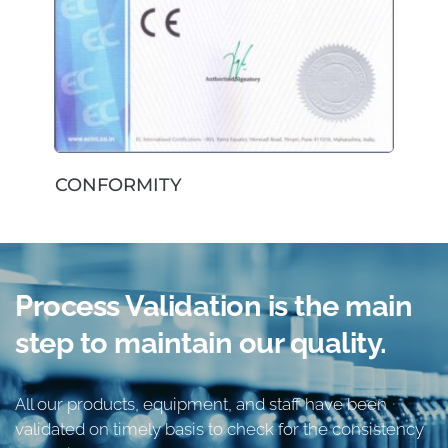
CONFORMITY
Process Validation
 is the main 
step to maintain 
our quality
.
All our products, equipment, and staff have been 
validated on timely basis to check for the consistency 