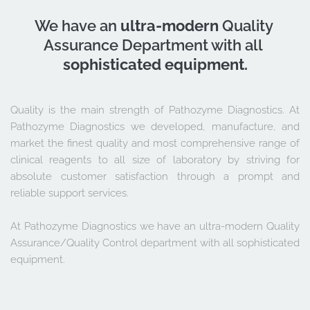
We have an 
ultra-modern
 Quality 
Assurance Department with all 
sophisticated equipment.
Quality is the main strength of Pathozyme Diagnostics. At 
Pathozyme Diagnostics we developed, manufacture, and 
market the finest quality and most comprehensive range of 
clinical reagents to all size of laboratory by striving for 
absolute customer satisfaction through a prompt and 
reliable support services. 
At Pathozyme Diagnostics we have an ultra-modern Quality 
Assurance/Quality Control department with all sophisticated 
equipment.