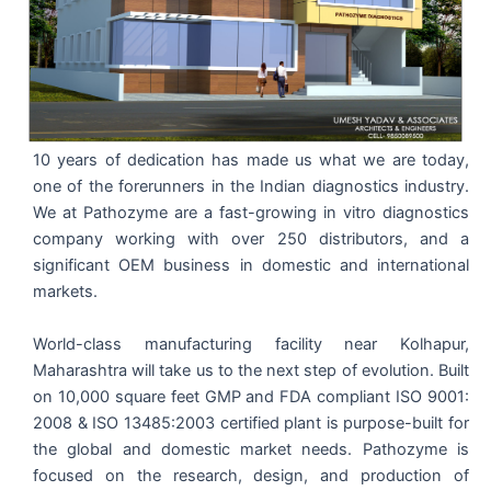
10 years of dedication has made us what we are today,
one of the forerunners in the Indian diagnostics industry.
We at Pathozyme are a fast-growing in vitro diagnostics
company working with over 250 distributors, and a
significant OEM business in domestic and international
markets.
World-class manufacturing facility near Kolhapur,
Maharashtra will take us to the next step of evolution. Built
on 10,000 square feet GMP and FDA compliant ISO 9001:
2008 & ISO 13485:2003 certified plant is purpose-built for
the global and domestic market needs. Pathozyme is
focused on the research, design, and production of