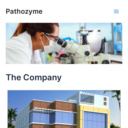
Skip
Pathozyme
to
Main
content
Men
The Company