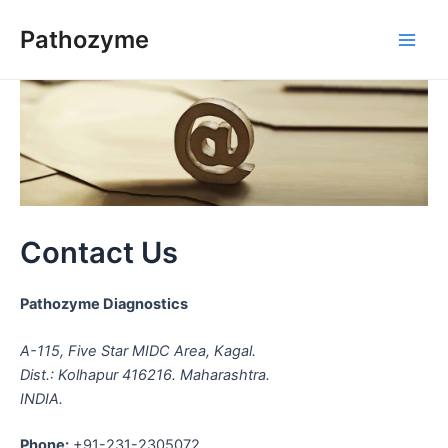
Skip
Pathozyme
to
Main
content
Men
Contact Us
Pathozyme Diagnostics
A-115, Five Star MIDC Area, Kagal.
Dist.: Kolhapur 416216. Maharashtra.
INDIA.
Phone:
+91-231-2305072