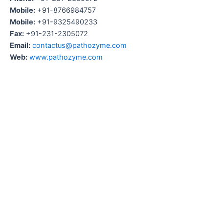
Mobile:
+91-8766984757
Mobile:
+91-9325490233
Fax:
+91-231-2305072
Email:
contactus@pathozyme.com
Web:
www.pathozyme.com