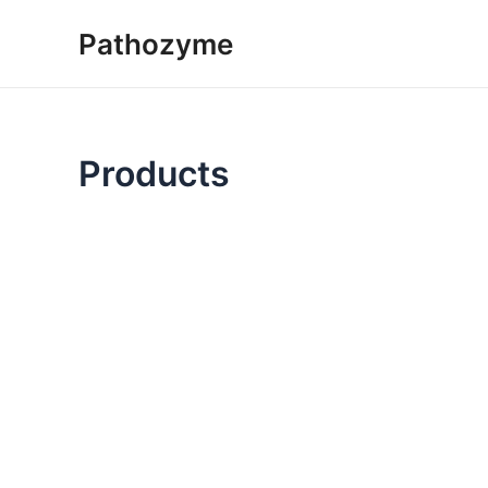
Skip
Pathozyme
to
content
Products