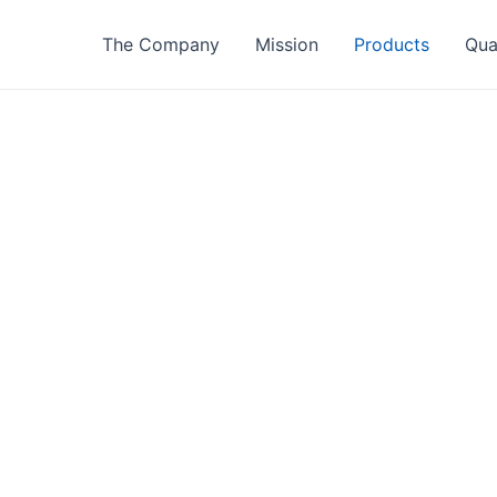
The Company
Mission
Products
Qua