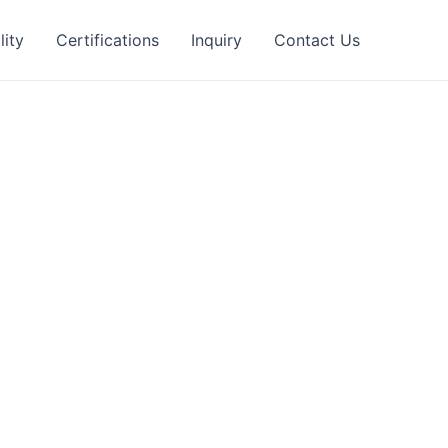
lity
Certifications
Inquiry
Contact Us